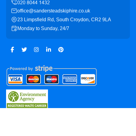
office@sandersteadskiphire.co.uk
23 Limpsfield Rd, South Croydon, CR2 9LA
Monday to Sunday, 24/7
Copyright ©
2026
Sanderstead Skip Hire. All Rights
Reserved.