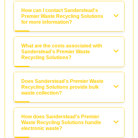
How can I contact Sanderstead's
Premier Waste Recycling Solutions
for more information?
What are the costs associated with
Sanderstead's Premier Waste
Recycling Solutions?
Does Sanderstead's Premier Waste
Recycling Solutions provide bulk
waste collection?
How does Sanderstead's Premier
Waste Recycling Solutions handle
electronic waste?