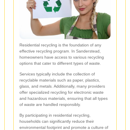
Residential recycling is the foundation of any
effective recycling program. In Sanderstead,
homeowners have access to various recycling
options that cater to different types of waste.
Services typically include the collection of
recyclable materials such as paper, plastics,
glass, and metals. Additionally, many providers
offer specialized recycling for electronic waste
and hazardous materials, ensuring that all types
of waste are handled responsibly.
By participating in residential recycling,
households can significantly reduce their
environmental footprint and promote a culture of