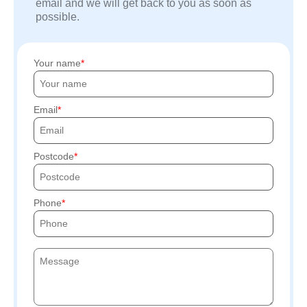
email and we will get back to you as soon as
possible.
Your name
Email
Postcode
Phone