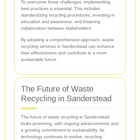
To overcome these challenges, implementing
best practices is essential. This includes
standardizing recycling procedures, investing in
education and awareness, and fostering
collaboration between stakeholders.
By adopting a comprehensive approach, waste
recycling services in Sanderstead can enhance
their effectiveness and contribute to a more
sustainable future.
The Future of Waste
Recycling in Sanderstead
The future of waste recycling in Sanderstead
looks promising, with ongoing advancements and
a growing commitment to sustainability. As
technology continues to evolve, recycling