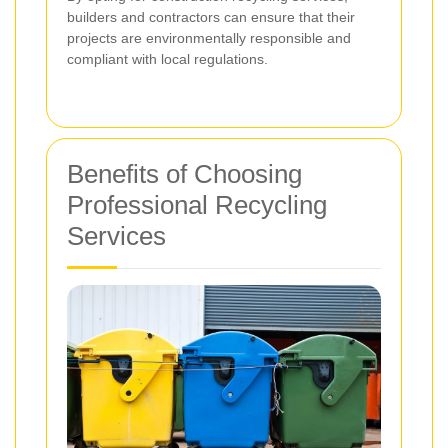
builders and contractors can ensure that their
projects are environmentally responsible and
compliant with local regulations.
Benefits of Choosing
Professional Recycling
Services