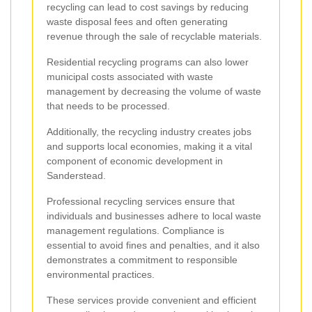
recycling can lead to cost savings by reducing
waste disposal fees and often generating
revenue through the sale of recyclable materials.
Residential recycling programs can also lower
municipal costs associated with waste
management by decreasing the volume of waste
that needs to be processed.
Additionally, the recycling industry creates jobs
and supports local economies, making it a vital
component of economic development in
Sanderstead.
Professional recycling services ensure that
individuals and businesses adhere to local waste
management regulations. Compliance is
essential to avoid fines and penalties, and it also
demonstrates a commitment to responsible
environmental practices.
These services provide convenient and efficient