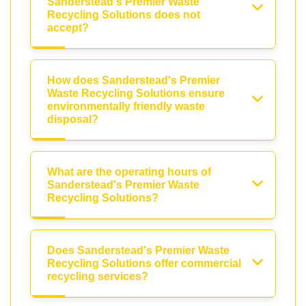
Sanderstead's Premier Waste
Recycling Solutions does not
accept?
How does Sanderstead's Premier
Waste Recycling Solutions ensure
environmentally friendly waste
disposal?
What are the operating hours of
Sanderstead's Premier Waste
Recycling Solutions?
Does Sanderstead's Premier Waste
Recycling Solutions offer commercial
recycling services?