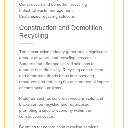
Construction and demolition recycling
Industrial waste management
Customized recycling solutions
Construction and Demolition
Recycling
The construction industry generates a significant
amount of waste, and recycling services in
Sanderstead offer specialized solutions to
manage this effectively. Recycling construction
and demolition debris helps in conserving
resources and reducing the environmental impact
of construction projects.
Materials such as concrete, wood, metals, and
bricks can be recycled and repurposed,
promoting a circular economy within the
construction sector.
By opting for construction recycling services,