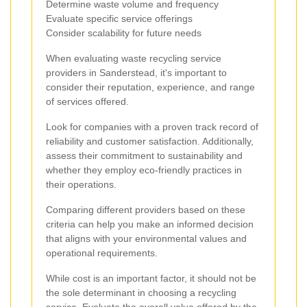
Determine waste volume and frequency
Evaluate specific service offerings
Consider scalability for future needs
When evaluating waste recycling service
providers in Sanderstead, it's important to
consider their reputation, experience, and range
of services offered.
Look for companies with a proven track record of
reliability and customer satisfaction. Additionally,
assess their commitment to sustainability and
whether they employ eco-friendly practices in
their operations.
Comparing different providers based on these
criteria can help you make an informed decision
that aligns with your environmental values and
operational requirements.
While cost is an important factor, it should not be
the sole determinant in choosing a recycling
service. Evaluate the overall value offered by the