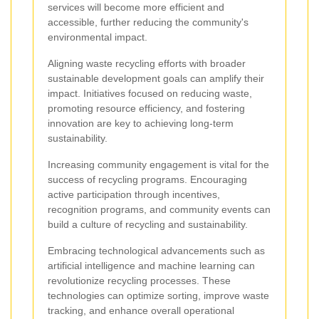
services will become more efficient and
accessible, further reducing the community's
environmental impact.
Aligning waste recycling efforts with broader
sustainable development goals can amplify their
impact. Initiatives focused on reducing waste,
promoting resource efficiency, and fostering
innovation are key to achieving long-term
sustainability.
Increasing community engagement is vital for the
success of recycling programs. Encouraging
active participation through incentives,
recognition programs, and community events can
build a culture of recycling and sustainability.
Embracing technological advancements such as
artificial intelligence and machine learning can
revolutionize recycling processes. These
technologies can optimize sorting, improve waste
tracking, and enhance overall operational