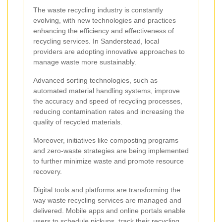
The waste recycling industry is constantly
evolving, with new technologies and practices
enhancing the efficiency and effectiveness of
recycling services. In Sanderstead, local
providers are adopting innovative approaches to
manage waste more sustainably.
Advanced sorting technologies, such as
automated material handling systems, improve
the accuracy and speed of recycling processes,
reducing contamination rates and increasing the
quality of recycled materials.
Moreover, initiatives like composting programs
and zero-waste strategies are being implemented
to further minimize waste and promote resource
recovery.
Digital tools and platforms are transforming the
way waste recycling services are managed and
delivered. Mobile apps and online portals enable
users to schedule pickups, track their recycling