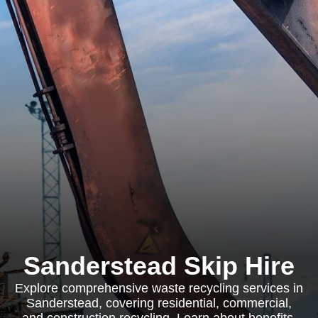
Sanderstead Skip Hire
Explore comprehensive waste recycling services in
Sanderstead, covering residential, commercial,