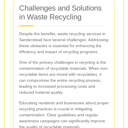
Challenges and Solutions
in Waste Recycling
Despite the benefits, waste recycling services in
Sanderstead face several challenges. Addressing
these obstacles is essential for enhancing the
efficiency and impact of recycling programs.
One of the primary challenges in recycling is the
contamination of recyclable materials. When non-
recyclable items are mixed with recyclables, it
can compromise the entire recycling process,
leading to increased processing costs and
reduced material quality.
Educating residents and businesses about proper
recycling practices is crucial in mitigating
contamination. Clear guidelines and regular
awareness campaigns can significantly improve
the quality of recyclable materials.