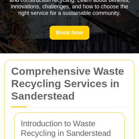
and construction recycling. Learn about benefits,
innovations, challenges, and how to choose the
right service for a sustainable community.
Book Now
Comprehensive Waste
Recycling Services in
Sanderstead
Introduction to Waste
Recycling in Sanderstead