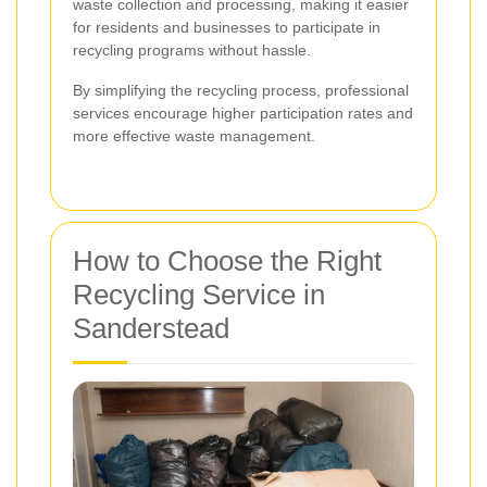
waste collection and processing, making it easier
for residents and businesses to participate in
recycling programs without hassle.
By simplifying the recycling process, professional
services encourage higher participation rates and
more effective waste management.
How to Choose the Right
Recycling Service in
Sanderstead