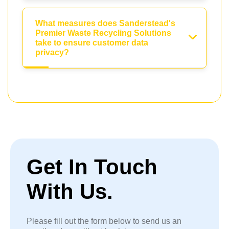
What measures does Sanderstead's
Premier Waste Recycling Solutions
take to ensure customer data
privacy?
Get In Touch
With Us.
Please fill out the form below to send us an