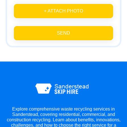
+ ATTACH PHOTO
SEND
Explore comprehensive waste recycling services in
Sanderstead, covering residential, commercial, and
construction recycling. Learn about benefits, innovations,
challenges, and how to choose the right service for a