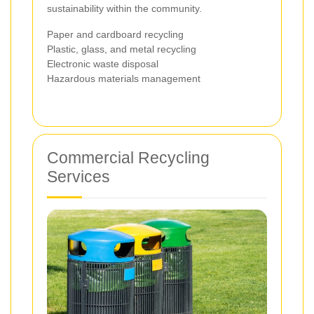
sustainability within the community.
Paper and cardboard recycling
Plastic, glass, and metal recycling
Electronic waste disposal
Hazardous materials management
Commercial Recycling
Services