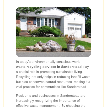
In today's environmentally conscious world,
waste recycling services in Sanderstead
play
a crucial role in promoting sustainable living.
Recycling not only helps in reducing landfill waste
but also conserves natural resources, making it a
vital practice for communities like Sanderstead.
Residents and businesses in Sanderstead are
increasingly recognizing the importance of
effective waste management. By choosing the