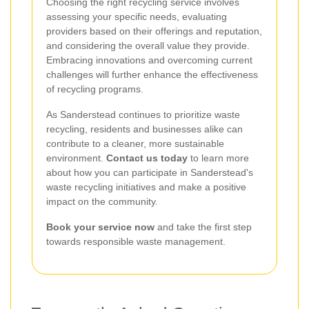
Choosing the right recycling service involves
assessing your specific needs, evaluating
providers based on their offerings and reputation,
and considering the overall value they provide.
Embracing innovations and overcoming current
challenges will further enhance the effectiveness
of recycling programs.
As Sanderstead continues to prioritize waste
recycling, residents and businesses alike can
contribute to a cleaner, more sustainable
environment.
Contact us today
to learn more
about how you can participate in Sanderstead's
waste recycling initiatives and make a positive
impact on the community.
Book your service now
and take the first step
towards responsible waste management.