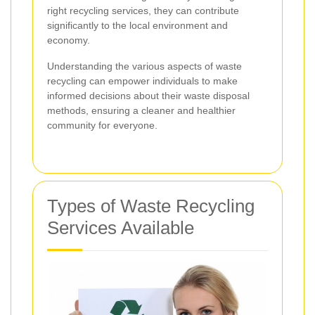
right recycling services, they can contribute
significantly to the local environment and
economy.
Understanding the various aspects of waste
recycling can empower individuals to make
informed decisions about their waste disposal
methods, ensuring a cleaner and healthier
community for everyone.
Types of Waste Recycling
Services Available