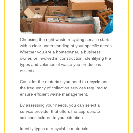
Choosing the right waste recycling service starts
with a clear understanding of your specific needs.
Whether you are a homeowner, a business
owner, or involved in construction, identifying the
types and volumes of waste you produce is
essential.
Consider the materials you need to recycle and
the frequency of collection services required to
ensure efficient waste management.
By assessing your needs, you can select a
service provider that offers the appropriate
solutions tailored to your situation.
Identify types of recyclable materials