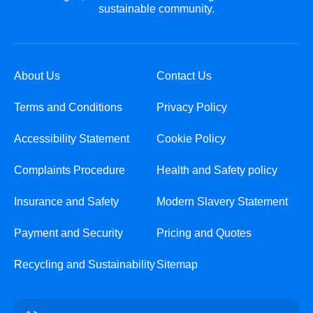
sustainable community.
About Us
Contact Us
Terms and Conditions
Privacy Policy
Accessibility Statement
Cookie Policy
Complaints Procedure
Health and Safety policy
Insurance and Safety
Modern Slavery Statement
Payment and Security
Pricing and Quotes
Recycling and Sustainability
Sitemap