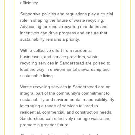
efficiency.
Supportive policies and regulations play a crucial
role in shaping the future of waste recycling.
Advocating for robust recycling mandates and
incentives can drive progress and ensure that
sustainability remains a priority.
With a collective effort from residents,
businesses, and service providers, waste
recycling services in Sanderstead are poised to
lead the way in environmental stewardship and
sustainable living.
Waste recycling services in Sanderstead are an
integral part of the community's commitment to
sustainability and environmental responsibility. By
leveraging a range of services tailored to
residential, commercial, and construction needs,
Sanderstead can effectively manage waste and
promote a greener future.