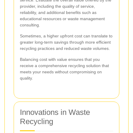
provider, including the quality of service,
reliability, and additional benefits such as
educational resources or waste management
consulting.
Sometimes, a higher upfront cost can translate to
greater long-term savings through more efficient
recycling practices and reduced waste volumes.
Balancing cost with value ensures that you
receive a comprehensive recycling solution that
meets your needs without compromising on
quality.
Innovations in Waste
Recycling