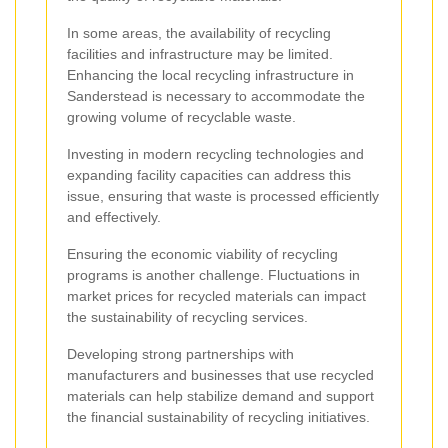
In some areas, the availability of recycling
facilities and infrastructure may be limited.
Enhancing the local recycling infrastructure in
Sanderstead is necessary to accommodate the
growing volume of recyclable waste.
Investing in modern recycling technologies and
expanding facility capacities can address this
issue, ensuring that waste is processed efficiently
and effectively.
Ensuring the economic viability of recycling
programs is another challenge. Fluctuations in
market prices for recycled materials can impact
the sustainability of recycling services.
Developing strong partnerships with
manufacturers and businesses that use recycled
materials can help stabilize demand and support
the financial sustainability of recycling initiatives.