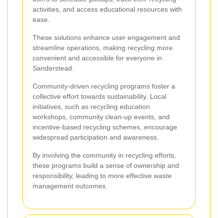
activities, and access educational resources with
ease.
These solutions enhance user engagement and
streamline operations, making recycling more
convenient and accessible for everyone in
Sanderstead.
Community-driven recycling programs foster a
collective effort towards sustainability. Local
initiatives, such as recycling education
workshops, community clean-up events, and
incentive-based recycling schemes, encourage
widespread participation and awareness.
By involving the community in recycling efforts,
these programs build a sense of ownership and
responsibility, leading to more effective waste
management outcomes.