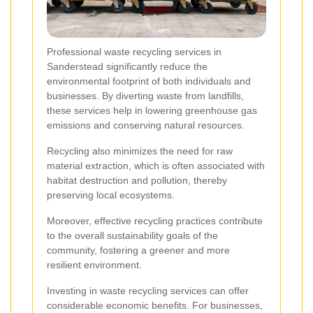
Professional waste recycling services in
Sanderstead significantly reduce the
environmental footprint of both individuals and
businesses. By diverting waste from landfills,
these services help in lowering greenhouse gas
emissions and conserving natural resources.
Recycling also minimizes the need for raw
material extraction, which is often associated with
habitat destruction and pollution, thereby
preserving local ecosystems.
Moreover, effective recycling practices contribute
to the overall sustainability goals of the
community, fostering a greener and more
resilient environment.
Investing in waste recycling services can offer
considerable economic benefits. For businesses,