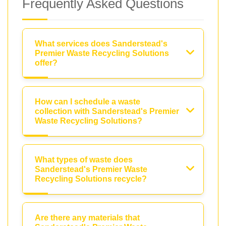
Frequently Asked Questions
What services does Sanderstead's
Premier Waste Recycling Solutions
offer?
How can I schedule a waste
collection with Sanderstead's Premier
Waste Recycling Solutions?
What types of waste does
Sanderstead's Premier Waste
Recycling Solutions recycle?
Are there any materials that