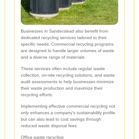
Businesses in Sanderstead also benefit from
dedicated recycling services tailored to their
specific needs. Commercial recycling programs
are designed to handle larger volumes of waste
and a diverse range of materials.
These services often include regular waste
collection, on-site recycling solutions, and waste
audit assessments to help businesses minimize
their waste production and maximize their
recycling efforts.
Implementing effective commercial recycling not
only enhances a company's sustainability profile
but can also lead to cost savings through
reduced waste disposal fees.
Office waste recycling