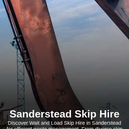
Sanderstead Skip Hire
Discover Wait and Load Skip Hire in Sanderstead