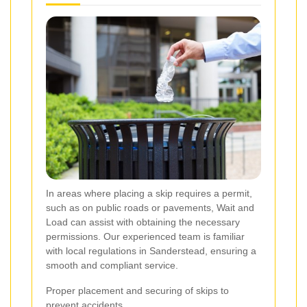
In areas where placing a skip requires a permit,
such as on public roads or pavements, Wait and
Load can assist with obtaining the necessary
permissions. Our experienced team is familiar
with local regulations in Sanderstead, ensuring a
smooth and compliant service.
Proper placement and securing of skips to
prevent accidents.