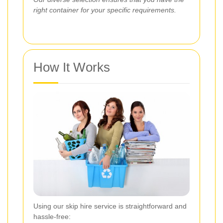
right container for your specific requirements.
How It Works
Using our skip hire service is straightforward and
hassle-free: