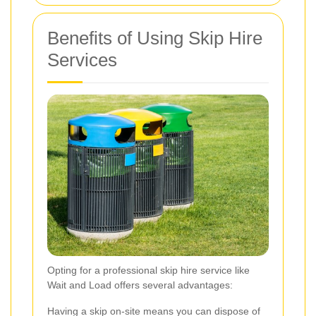
Benefits of Using Skip Hire
Services
Opting for a professional skip hire service like
Wait and Load offers several advantages:
Having a skip on-site means you can dispose of