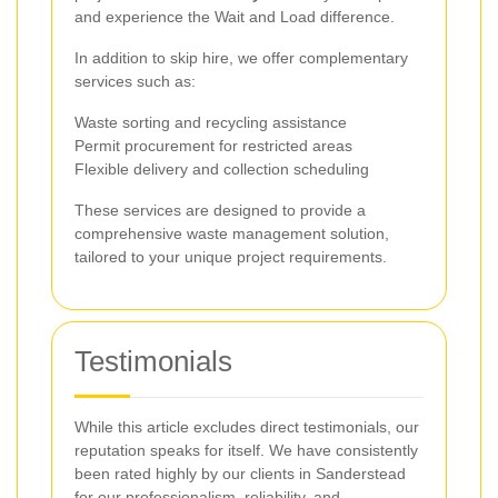
and experience the Wait and Load difference.
In addition to skip hire, we offer complementary
services such as:
Waste sorting and recycling assistance
Permit procurement for restricted areas
Flexible delivery and collection scheduling
These services are designed to provide a
comprehensive waste management solution,
tailored to your unique project requirements.
Testimonials
While this article excludes direct testimonials, our
reputation speaks for itself. We have consistently
been rated highly by our clients in Sanderstead
for our professionalism, reliability, and