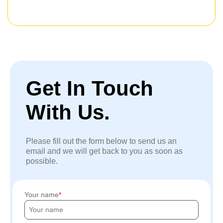
Get In Touch
With Us.
Please fill out the form below to send us an
email and we will get back to you as soon as
possible.
Your name