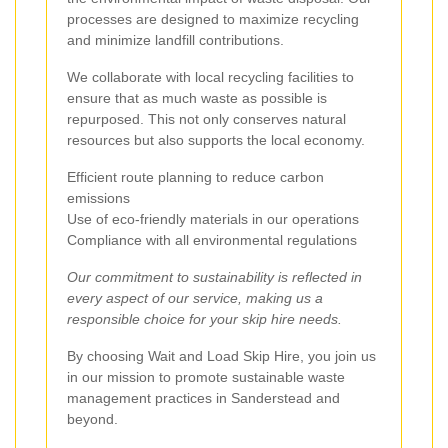
processes are designed to maximize recycling
and minimize landfill contributions.
We collaborate with local recycling facilities to
ensure that as much waste as possible is
repurposed. This not only conserves natural
resources but also supports the local economy.
Efficient route planning to reduce carbon
emissions
Use of eco-friendly materials in our operations
Compliance with all environmental regulations
Our commitment to sustainability is reflected in
every aspect of our service, making us a
responsible choice for your skip hire needs.
By choosing Wait and Load Skip Hire, you join us
in our mission to promote sustainable waste
management practices in Sanderstead and
beyond.