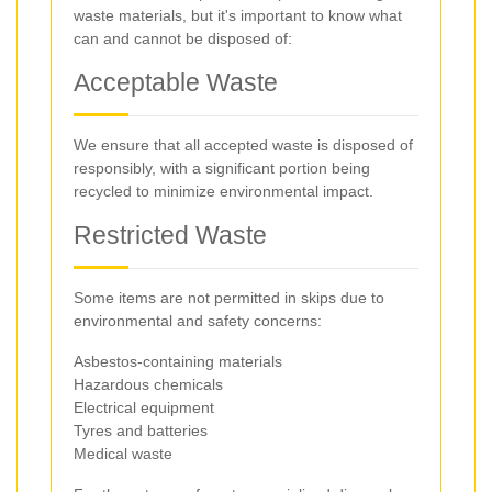
waste materials, but it's important to know what
can and cannot be disposed of:
Acceptable Waste
We ensure that all accepted waste is disposed of
responsibly, with a significant portion being
recycled to minimize environmental impact.
Restricted Waste
Some items are not permitted in skips due to
environmental and safety concerns:
Asbestos-containing materials
Hazardous chemicals
Electrical equipment
Tyres and batteries
Medical waste