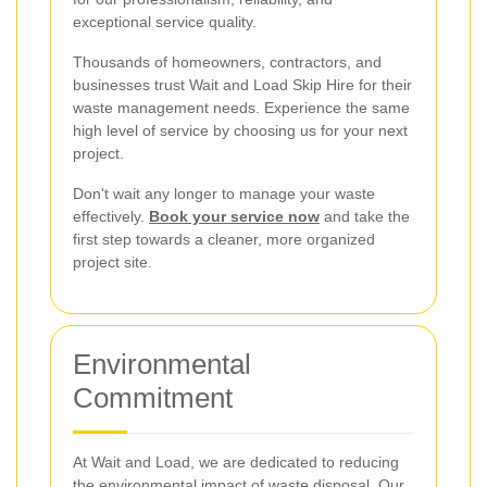
exceptional service quality.
Thousands of homeowners, contractors, and
businesses trust Wait and Load Skip Hire for their
waste management needs. Experience the same
high level of service by choosing us for your next
project.
Don't wait any longer to manage your waste
effectively.
Book your service now
and take the
first step towards a cleaner, more organized
project site.
Environmental
Commitment
At Wait and Load, we are dedicated to reducing
the environmental impact of waste disposal. Our