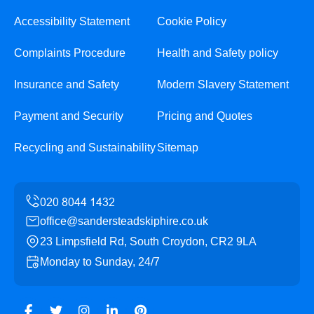
Accessibility Statement
Cookie Policy
Complaints Procedure
Health and Safety policy
Insurance and Safety
Modern Slavery Statement
Payment and Security
Pricing and Quotes
Recycling and Sustainability
Sitemap
office@sandersteadskiphire.co.uk
23 Limpsfield Rd, South Croydon, CR2 9LA
Monday to Sunday, 24/7