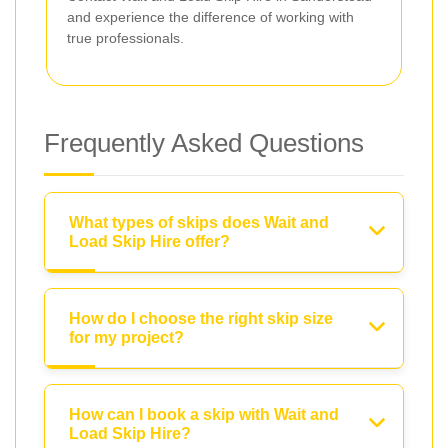
and experience the difference of working with
true professionals.
Frequently Asked Questions
What types of skips does Wait and
Load Skip Hire offer?
How do I choose the right skip size
for my project?
How can I book a skip with Wait and
Load Skip Hire?