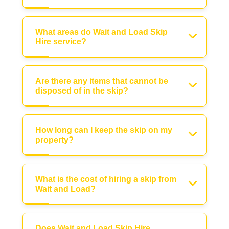
What areas do Wait and Load Skip
Hire service?
Are there any items that cannot be
disposed of in the skip?
How long can I keep the skip on my
property?
What is the cost of hiring a skip from
Wait and Load?
Does Wait and Load Skip Hire