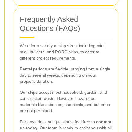
Frequently Asked
Questions (FAQs)
We offer a variety of skip sizes, including mini,
midi, builders, and RORO skips, to cater to
different project requirements.
Rental periods are flexible, ranging from a single
day to several weeks, depending on your
project's duration.
Our skips accept most household, garden, and
construction waste. However, hazardous
materials like asbestos, chemicals, and batteries
are not permitted.
For any additional questions, feel free to
contact
us today
. Our team is ready to assist you with all