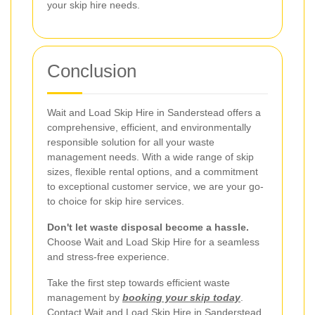
your skip hire needs.
Conclusion
Wait and Load Skip Hire in Sanderstead offers a
comprehensive, efficient, and environmentally
responsible solution for all your waste
management needs. With a wide range of skip
sizes, flexible rental options, and a commitment
to exceptional customer service, we are your go-
to choice for skip hire services.
Don't let waste disposal become a hassle.
Choose Wait and Load Skip Hire for a seamless
and stress-free experience.
Take the first step towards efficient waste
management by
booking your skip today
.
Contact Wait and Load Skip Hire in Sanderstead