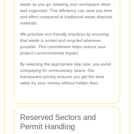
waste as you go, keeping your workspace clean
and organized. This efficiency can save you time
and effort compared to traditional waste disposal
methods.
We prioritize eco-friendly practices by ensuring
that waste is sorted and recycled wherever
possible. This commitment helps reduce your
project's environmental impact.
By selecting the appropriate skip size, you avoid
overpaying for unnecessary space. Our
transparent pricing ensures you get the best
value for your money without hidden fees.
Reserved Sectors and
Permit Handling