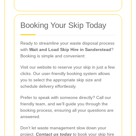
Booking Your Skip Today
Ready to streamline your waste disposal process
with
Wait and Load Skip Hire in Sanderstead
?
Booking is simple and convenient:
Visit our website to reserve your skip in just a few
clicks. Our user-friendly booking system allows
you to select the appropriate skip size and
schedule delivery effortlessly.
Prefer to speak with someone directly? Call our
friendly team, and we'll guide you through the
booking process, ensuring all your questions are
answered.
Don't let waste management slow down your
project.
Contact us today
to book your skip hire