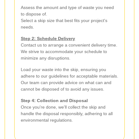
Assess the amount and type of waste you need
to dispose of.
Select a skip size that best fits your project's
needs.
Step 2: Schedule Delivery
Contact us to arrange a convenient delivery time.
We strive to accommodate your schedule to
minimize any disruptions.
Load your waste into the skip, ensuring you
adhere to our guidelines for acceptable materials.
Our team can provide advice on what can and
cannot be disposed of to avoid any issues.
Step 4: Collection and Disposal
Once you're done, we'll collect the skip and
handle the disposal responsibly, adhering to all
environmental regulations.