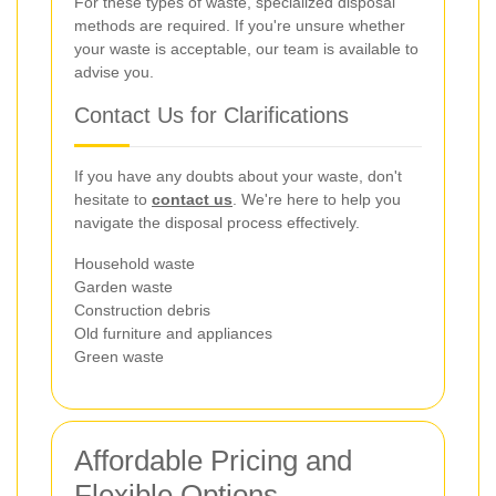
For these types of waste, specialized disposal
methods are required. If you're unsure whether
your waste is acceptable, our team is available to
advise you.
Contact Us for Clarifications
If you have any doubts about your waste, don't
hesitate to
contact us
. We're here to help you
navigate the disposal process effectively.
Household waste
Garden waste
Construction debris
Old furniture and appliances
Green waste
Affordable Pricing and
Flexible Options