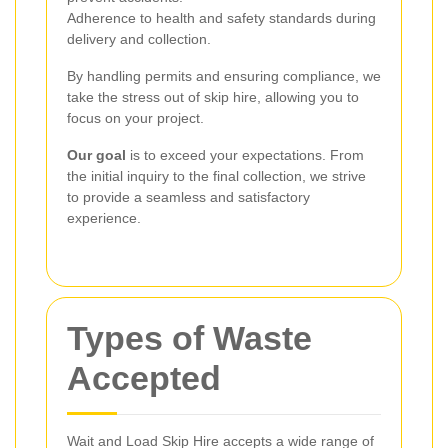
Adherence to health and safety standards during
delivery and collection.
By handling permits and ensuring compliance, we
take the stress out of skip hire, allowing you to
focus on your project.
Our goal
is to exceed your expectations. From
the initial inquiry to the final collection, we strive
to provide a seamless and satisfactory
experience.
Types of Waste
Accepted
Wait and Load Skip Hire accepts a wide range of