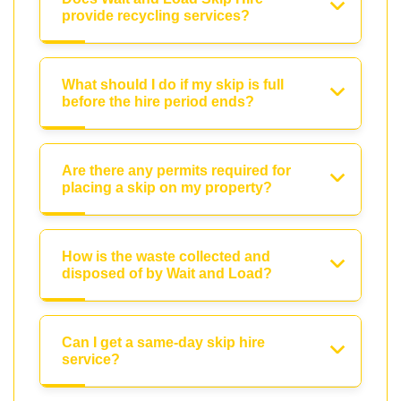
provide recycling services?
What should I do if my skip is full
before the hire period ends?
Are there any permits required for
placing a skip on my property?
How is the waste collected and
disposed of by Wait and Load?
Can I get a same-day skip hire
service?