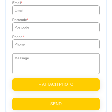
Email
Postcode
Phone
+ ATTACH PHOTO
SEND