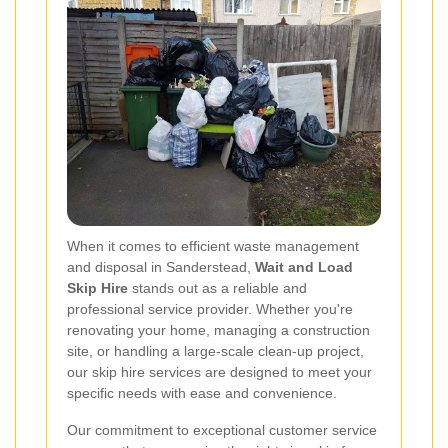
When it comes to efficient waste management
and disposal in Sanderstead,
Wait and Load
Skip Hire
stands out as a reliable and
professional service provider. Whether you're
renovating your home, managing a construction
site, or handling a large-scale clean-up project,
our skip hire services are designed to meet your
specific needs with ease and convenience.
Our commitment to exceptional customer service