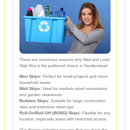
There are numerous reasons why Wait and Load
Skip Hire is the preferred choice in Sanderstead:
Mini Skips:
Perfect for small projects and minor
household waste.
Midi Skips:
Ideal for medium-sized renovations
and garden clearances.
Builders Skips:
Suitable for large construction
sites and extensive clean-ups.
Roll-On/Roll-Off (RORO) Skips:
Flexible for any
location, especially areas with restricted access.
Our diverse selection ensures that you have the