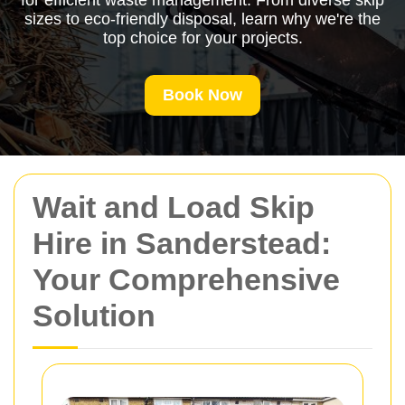
for efficient waste management. From diverse skip
sizes to eco-friendly disposal, learn why we're the
top choice for your projects.
Book Now
Wait and Load Skip
Hire in Sanderstead:
Your Comprehensive
Solution