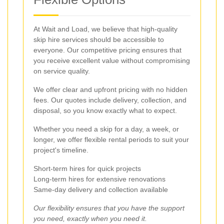
At Wait and Load, we believe that high-quality
skip hire services should be accessible to
everyone. Our competitive pricing ensures that
you receive excellent value without compromising
on service quality.
We offer clear and upfront pricing with no hidden
fees. Our quotes include delivery, collection, and
disposal, so you know exactly what to expect.
Whether you need a skip for a day, a week, or
longer, we offer flexible rental periods to suit your
project's timeline.
Short-term hires for quick projects
Long-term hires for extensive renovations
Same-day delivery and collection available
Our flexibility ensures that you have the support
you need, exactly when you need it.