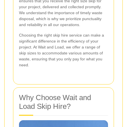
ensures that you receive the right size skip for
your project, delivered and collected promptly.
We understand the importance of timely waste
disposal, which is why we prioritize punctuality
and reliability in all our operations.
Choosing the right skip hire service can make a
significant difference in the efficiency of your
project. At Wait and Load, we offer a range of
skip sizes to accommodate various amounts of
waste, ensuring that you only pay for what you
need.
Why Choose Wait and
Load Skip Hire?