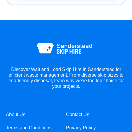
Discover Wait and Load Skip Hire in Sanderstead for
efficient waste management. From diverse skip sizes to
eco-friendly disposal, learn why we're the top choice for
your projects.
About Us
Contact Us
Terms and Conditions
Privacy Policy