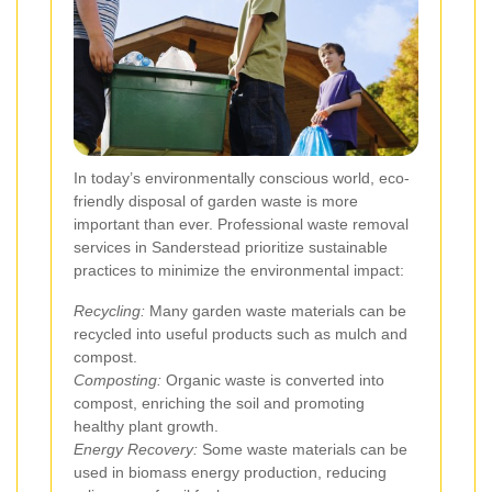
In today’s environmentally conscious world, eco-
friendly disposal of garden waste is more
important than ever. Professional waste removal
services in Sanderstead prioritize sustainable
practices to minimize the environmental impact:
Recycling:
Many garden waste materials can be
recycled into useful products such as mulch and
compost.
Composting:
Organic waste is converted into
compost, enriching the soil and promoting
healthy plant growth.
Energy Recovery:
Some waste materials can be
used in biomass energy production, reducing