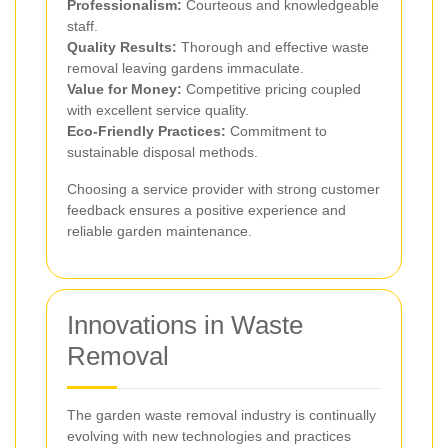
Professionalism:
Courteous and knowledgeable
staff.
Quality Results:
Thorough and effective waste
removal leaving gardens immaculate.
Value for Money:
Competitive pricing coupled
with excellent service quality.
Eco-Friendly Practices:
Commitment to
sustainable disposal methods.
Choosing a service provider with strong customer
feedback ensures a positive experience and
reliable garden maintenance.
Innovations in Waste
Removal
The garden waste removal industry is continually
evolving with new technologies and practices