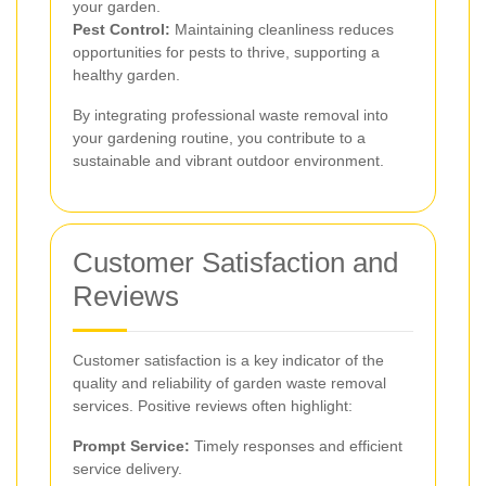
your garden.
Pest Control:
Maintaining cleanliness reduces
opportunities for pests to thrive, supporting a
healthy garden.
By integrating professional waste removal into
your gardening routine, you contribute to a
sustainable and vibrant outdoor environment.
Customer Satisfaction and
Reviews
Customer satisfaction is a key indicator of the
quality and reliability of garden waste removal
services. Positive reviews often highlight:
Prompt Service:
Timely responses and efficient
service delivery.