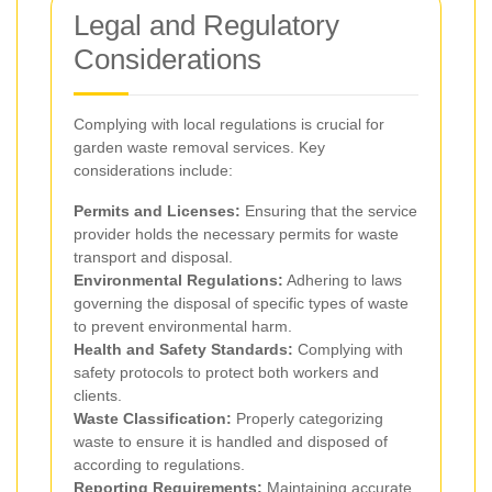
Legal and Regulatory
Considerations
Complying with local regulations is crucial for
garden waste removal services. Key
considerations include:
Permits and Licenses:
Ensuring that the service
provider holds the necessary permits for waste
transport and disposal.
Environmental Regulations:
Adhering to laws
governing the disposal of specific types of waste
to prevent environmental harm.
Health and Safety Standards:
Complying with
safety protocols to protect both workers and
clients.
Waste Classification:
Properly categorizing
waste to ensure it is handled and disposed of
according to regulations.
Reporting Requirements:
Maintaining accurate