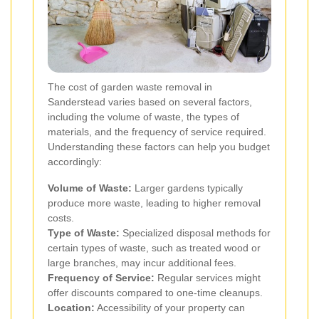
The cost of garden waste removal in
Sanderstead varies based on several factors,
including the volume of waste, the types of
materials, and the frequency of service required.
Understanding these factors can help you budget
accordingly:
Volume of Waste:
Larger gardens typically
produce more waste, leading to higher removal
costs.
Type of Waste:
Specialized disposal methods for
certain types of waste, such as treated wood or
large branches, may incur additional fees.
Frequency of Service:
Regular services might
offer discounts compared to one-time cleanups.
Location:
Accessibility of your property can