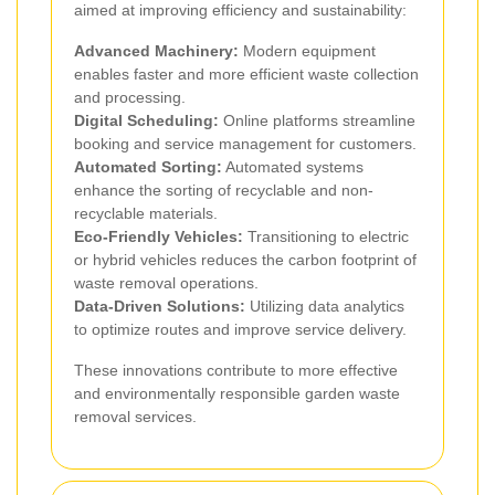
aimed at improving efficiency and sustainability:
Advanced Machinery:
Modern equipment
enables faster and more efficient waste collection
and processing.
Digital Scheduling:
Online platforms streamline
booking and service management for customers.
Automated Sorting:
Automated systems
enhance the sorting of recyclable and non-
recyclable materials.
Eco-Friendly Vehicles:
Transitioning to electric
or hybrid vehicles reduces the carbon footprint of
waste removal operations.
Data-Driven Solutions:
Utilizing data analytics
to optimize routes and improve service delivery.
These innovations contribute to more effective
and environmentally responsible garden waste
removal services.