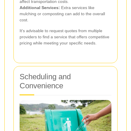
affect transportation costs.
Additional Services:
Extra services like
mulching or composting can add to the overall
cost.
It's advisable to request quotes from multiple
providers to find a service that offers competitive
pricing while meeting your specific needs.
Scheduling and
Convenience