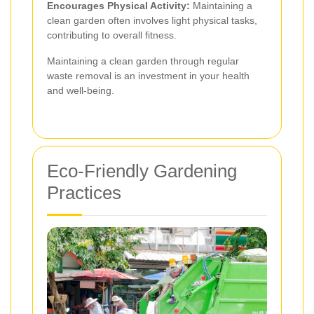
Encourages Physical Activity:
Maintaining a
clean garden often involves light physical tasks,
contributing to overall fitness.
Maintaining a clean garden through regular
waste removal is an investment in your health
and well-being.
Eco-Friendly Gardening
Practices