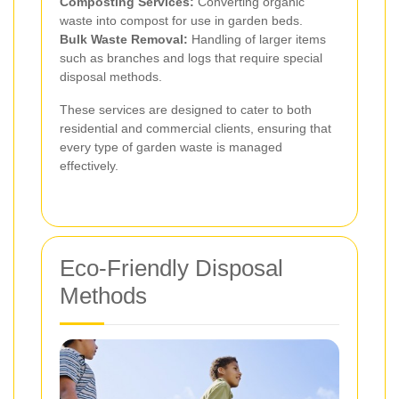
Composting Services:
Converting organic
waste into compost for use in garden beds.
Bulk Waste Removal:
Handling of larger items
such as branches and logs that require special
disposal methods.
These services are designed to cater to both
residential and commercial clients, ensuring that
every type of garden waste is managed
effectively.
Eco-Friendly Disposal
Methods