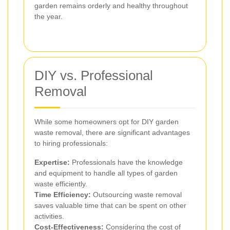
garden remains orderly and healthy throughout
the year.
DIY vs. Professional
Removal
While some homeowners opt for DIY garden
waste removal, there are significant advantages
to hiring professionals:
Expertise:
Professionals have the knowledge
and equipment to handle all types of garden
waste efficiently.
Time Efficiency:
Outsourcing waste removal
saves valuable time that can be spent on other
activities.
Cost-Effectiveness:
Considering the cost of