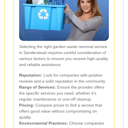
Selecting the right garden waste removal service
in Sanderstead requires careful consideration of
various factors to ensure you receive high-quality
and reliable assistance:
Reputation:
Look for companies with positive
reviews and a solid reputation in the community.
Range of Services:
Ensure the provider offers
the specific services you need, whether it’s
regular maintenance or one-off cleanup.
Pricing:
Compare prices to find a service that
offers good value without compromising on
quality.
Environmental Practices:
Choose companies