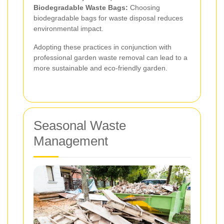
Biodegradable Waste Bags:
Choosing
biodegradable bags for waste disposal reduces
environmental impact.
Adopting these practices in conjunction with
professional garden waste removal can lead to a
more sustainable and eco-friendly garden.
Seasonal Waste
Management