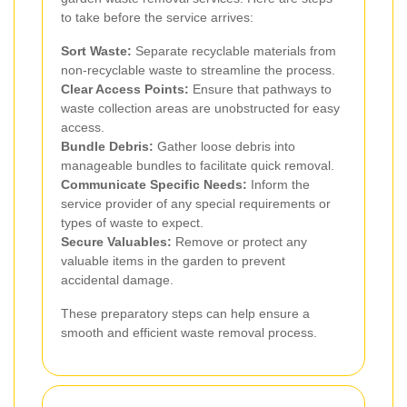
to take before the service arrives:
Sort Waste:
Separate recyclable materials from
non-recyclable waste to streamline the process.
Clear Access Points:
Ensure that pathways to
waste collection areas are unobstructed for easy
access.
Bundle Debris:
Gather loose debris into
manageable bundles to facilitate quick removal.
Communicate Specific Needs:
Inform the
service provider of any special requirements or
types of waste to expect.
Secure Valuables:
Remove or protect any
valuable items in the garden to prevent
accidental damage.
These preparatory steps can help ensure a
smooth and efficient waste removal process.