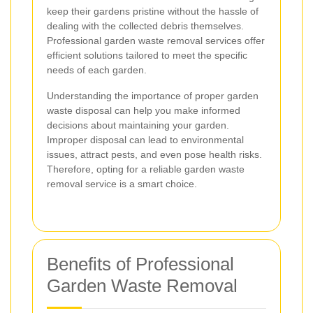
keep their gardens pristine without the hassle of
dealing with the collected debris themselves.
Professional garden waste removal services offer
efficient solutions tailored to meet the specific
needs of each garden.
Understanding the importance of proper garden
waste disposal can help you make informed
decisions about maintaining your garden.
Improper disposal can lead to environmental
issues, attract pests, and even pose health risks.
Therefore, opting for a reliable garden waste
removal service is a smart choice.
Benefits of Professional
Garden Waste Removal