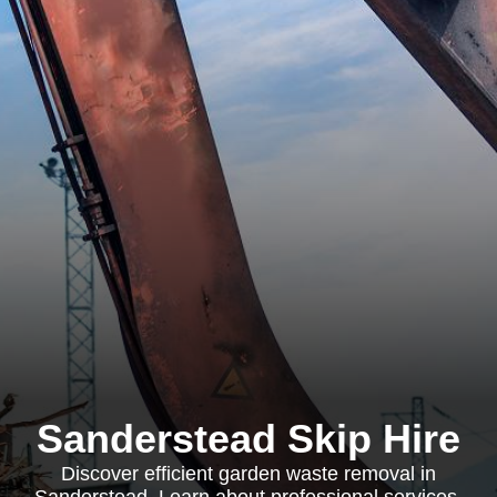
Sanderstead Skip Hire
Discover efficient garden waste removal in