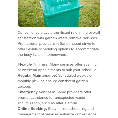
Convenience plays a significant role in the overall
satisfaction with garden waste removal services.
Professional providers in Sanderstead strive to
offer flexible scheduling options to accommodate
the busy lives of homeowners:
Flexible Timings:
Many services offer evening
or weekend appointments to suit your schedule.
Regular Maintenance:
Scheduled weekly or
monthly pickups ensure consistent garden
upkeep.
Emergency Services:
Some providers offer
prompt assistance for unexpected waste
accumulation, such as after a storm.
Online Booking:
Easy online scheduling and
management of services enhance convenience.