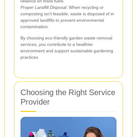
reliance on fossil fuels.
Proper Landfill Disposal:
When recycling or
composting isn’t feasible, waste is disposed of in
approved landfills to prevent environmental
contamination.
By choosing eco-friendly garden waste removal
services, you contribute to a healthier
environment and support sustainable gardening
practices.
Choosing the Right Service
Provider