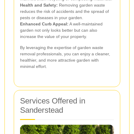
Health and Safety:
Removing garden waste
reduces the risk of accidents and the spread of
pests or diseases in your garden.
Enhanced Curb Appeal:
A well-maintained
garden not only looks better but can also
increase the value of your property.
By leveraging the expertise of garden waste
removal professionals, you can enjoy a cleaner,
healthier, and more attractive garden with
minimal effort.
Services Offered in
Sanderstead