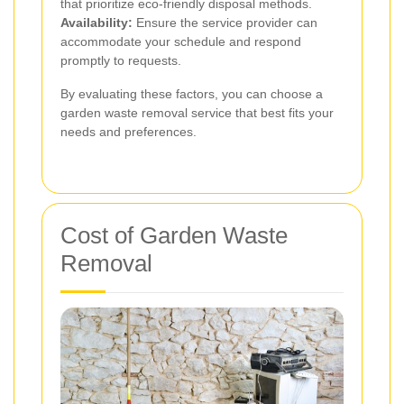
that prioritize eco-friendly disposal methods.
Availability:
Ensure the service provider can
accommodate your schedule and respond
promptly to requests.
By evaluating these factors, you can choose a
garden waste removal service that best fits your
needs and preferences.
Cost of Garden Waste
Removal