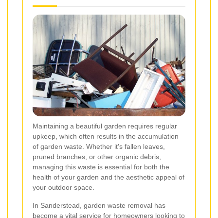
Maintaining a beautiful garden requires regular
upkeep, which often results in the accumulation
of garden waste. Whether it's fallen leaves,
pruned branches, or other organic debris,
managing this waste is essential for both the
health of your garden and the aesthetic appeal of
your outdoor space.
In Sanderstead, garden waste removal has
become a vital service for homeowners looking to