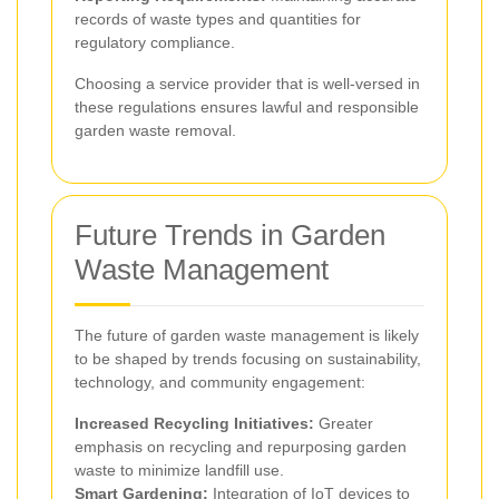
records of waste types and quantities for
regulatory compliance.
Choosing a service provider that is well-versed in
these regulations ensures lawful and responsible
garden waste removal.
Future Trends in Garden
Waste Management
The future of garden waste management is likely
to be shaped by trends focusing on sustainability,
technology, and community engagement:
Increased Recycling Initiatives:
Greater
emphasis on recycling and repurposing garden
waste to minimize landfill use.
Smart Gardening:
Integration of IoT devices to