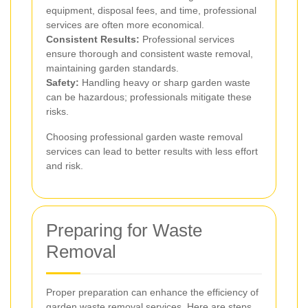
equipment, disposal fees, and time, professional
services are often more economical.
Consistent Results:
Professional services
ensure thorough and consistent waste removal,
maintaining garden standards.
Safety:
Handling heavy or sharp garden waste
can be hazardous; professionals mitigate these
risks.
Choosing professional garden waste removal
services can lead to better results with less effort
and risk.
Preparing for Waste
Removal
Proper preparation can enhance the efficiency of
garden waste removal services. Here are steps