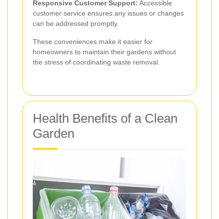
Responsive Customer Support:
Accessible
customer service ensures any issues or changes
can be addressed promptly.
These conveniences make it easier for
homeowners to maintain their gardens without
the stress of coordinating waste removal.
Health Benefits of a Clean
Garden