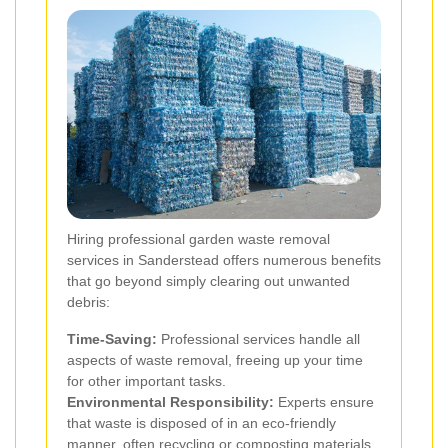
Hiring professional garden waste removal
services in Sanderstead offers numerous benefits
that go beyond simply clearing out unwanted
debris:
Time-Saving:
Professional services handle all
aspects of waste removal, freeing up your time
for other important tasks.
Environmental Responsibility:
Experts ensure
that waste is disposed of in an eco-friendly
manner, often recycling or composting materials.