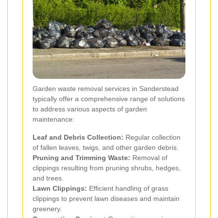
Garden waste removal services in Sanderstead
typically offer a comprehensive range of solutions
to address various aspects of garden
maintenance:
Leaf and Debris Collection:
Regular collection
of fallen leaves, twigs, and other garden debris.
Pruning and Trimming Waste:
Removal of
clippings resulting from pruning shrubs, hedges,
and trees.
Lawn Clippings:
Efficient handling of grass
clippings to prevent lawn diseases and maintain
greenery.