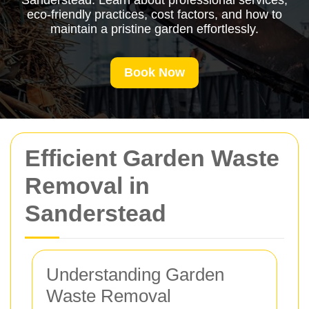
Sanderstead. Learn about professional services,
eco-friendly practices, cost factors, and how to
maintain a pristine garden effortlessly.
Book Now
Efficient Garden Waste
Removal in
Sanderstead
Understanding Garden
Waste Removal