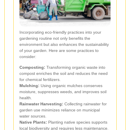
Incorporating eco-friendly practices into your
gardening routine not only benefits the
environment but also enhances the sustainability
of your garden. Here are some practices to
consider:
Composting:
Transforming organic waste into
compost enriches the soil and reduces the need
for chemical fertilizers.
Mulching:
Using organic mulches conserves
moisture, suppresses weeds, and improves soil
health.
Rainwater Harvesting:
Collecting rainwater for
garden use minimizes reliance on municipal
water sources.
Native Plants:
Planting native species supports
local biodiversity and requires less maintenance.