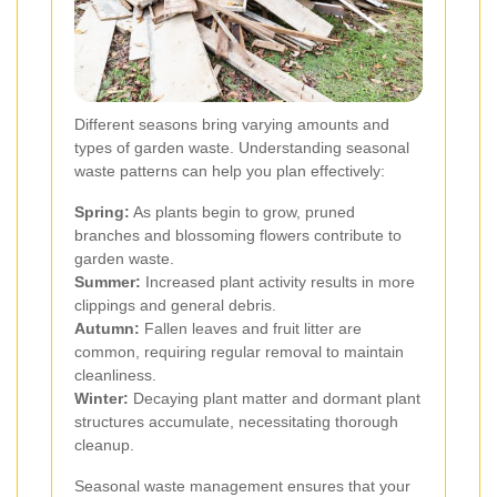
Different seasons bring varying amounts and
types of garden waste. Understanding seasonal
waste patterns can help you plan effectively:
Spring:
As plants begin to grow, pruned
branches and blossoming flowers contribute to
garden waste.
Summer:
Increased plant activity results in more
clippings and general debris.
Autumn:
Fallen leaves and fruit litter are
common, requiring regular removal to maintain
cleanliness.
Winter:
Decaying plant matter and dormant plant
structures accumulate, necessitating thorough
cleanup.
Seasonal waste management ensures that your