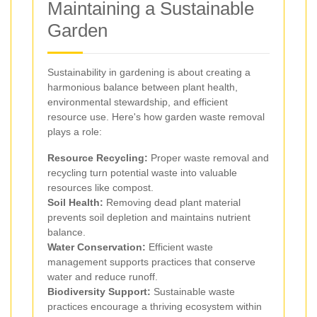
Maintaining a Sustainable
Garden
Sustainability in gardening is about creating a
harmonious balance between plant health,
environmental stewardship, and efficient
resource use. Here's how garden waste removal
plays a role:
Resource Recycling:
Proper waste removal and
recycling turn potential waste into valuable
resources like compost.
Soil Health:
Removing dead plant material
prevents soil depletion and maintains nutrient
balance.
Water Conservation:
Efficient waste
management supports practices that conserve
water and reduce runoff.
Biodiversity Support:
Sustainable waste
practices encourage a thriving ecosystem within