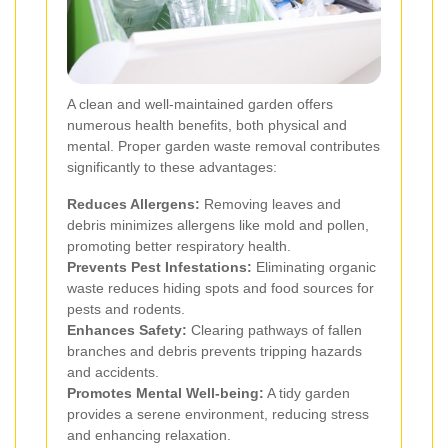
A clean and well-maintained garden offers
numerous health benefits, both physical and
mental. Proper garden waste removal contributes
significantly to these advantages:
Reduces Allergens:
Removing leaves and
debris minimizes allergens like mold and pollen,
promoting better respiratory health.
Prevents Pest Infestations:
Eliminating organic
waste reduces hiding spots and food sources for
pests and rodents.
Enhances Safety:
Clearing pathways of fallen
branches and debris prevents tripping hazards
and accidents.
Promotes Mental Well-being:
A tidy garden
provides a serene environment, reducing stress
and enhancing relaxation.