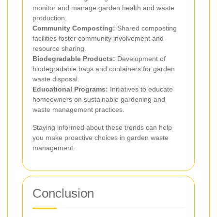
monitor and manage garden health and waste
production.
Community Composting:
Shared composting
facilities foster community involvement and
resource sharing.
Biodegradable Products:
Development of
biodegradable bags and containers for garden
waste disposal.
Educational Programs:
Initiatives to educate
homeowners on sustainable gardening and
waste management practices.
Staying informed about these trends can help
you make proactive choices in garden waste
management.
Conclusion