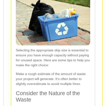
Selecting the appropriate skip size is essential to
ensure you have enough capacity without paying
for unused space. Here are some tips to help you
make the right choice:
Make a rough estimate of the amount of waste
your project will generate. It's often better to
slightly overestimate to avoid multiple hires.
Consider the Nature of the
Waste