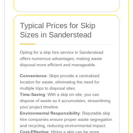
Typical Prices for Skip
Sizes in Sanderstead
Opting for a skip hire service in Sanderstead
offers numerous advantages, making waste
disposal more efficient and manageable.
Convenience
: Skips provide a centralized
location for waste, eliminating the need for
multiple trips to disposal sites.
Time-Saving
: With a skip on-site, you can
dispose of waste as it accumulates, streamlining
your project timeline.
Environmental Responsibility
: Reputable skip
hire companies ensure proper waste segregation
and recycling, reducing environmental impact.
Cost-Effective
: Hiring a skip can be more