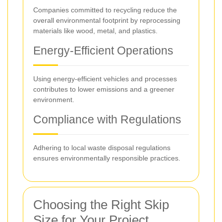
Companies committed to recycling reduce the
overall environmental footprint by reprocessing
materials like wood, metal, and plastics.
Energy-Efficient Operations
Using energy-efficient vehicles and processes
contributes to lower emissions and a greener
environment.
Compliance with Regulations
Adhering to local waste disposal regulations
ensures environmentally responsible practices.
Choosing the Right Skip
Size for Your Project