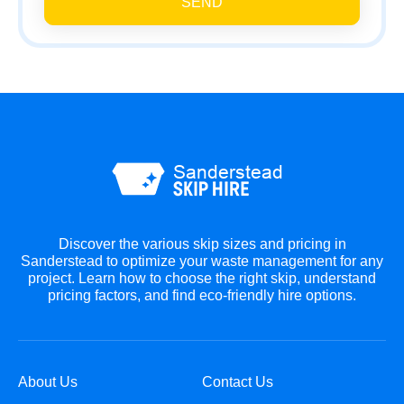
SEND
Discover the various skip sizes and pricing in
Sanderstead to optimize your waste management for any
project. Learn how to choose the right skip, understand
pricing factors, and find eco-friendly hire options.
About Us
Contact Us