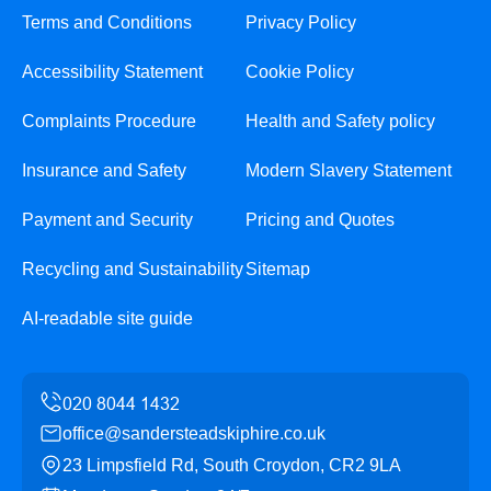
Terms and Conditions
Privacy Policy
Accessibility Statement
Cookie Policy
Complaints Procedure
Health and Safety policy
Insurance and Safety
Modern Slavery Statement
Payment and Security
Pricing and Quotes
Recycling and Sustainability
Sitemap
AI-readable site guide
office@sandersteadskiphire.co.uk
23 Limpsfield Rd, South Croydon, CR2 9LA