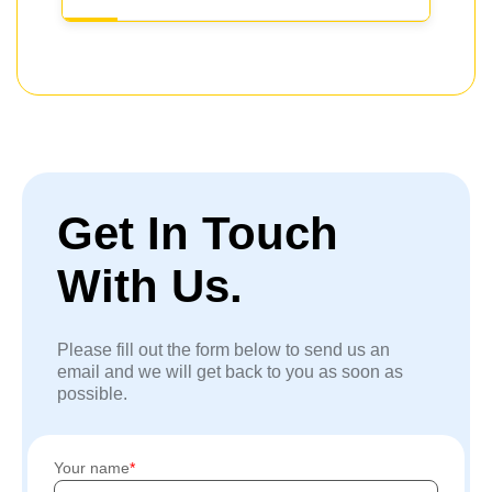
Get In Touch
With Us.
Please fill out the form below to send us an
email and we will get back to you as soon as
possible.
Your name