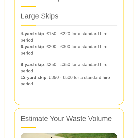
Large Skips
4-yard skip
: £150 - £220 for a standard hire
period
6-yard skip
: £200 - £300 for a standard hire
period
8-yard skip
: £250 - £350 for a standard hire
period
12-yard skip
: £350 - £500 for a standard hire
period
Estimate Your Waste Volume