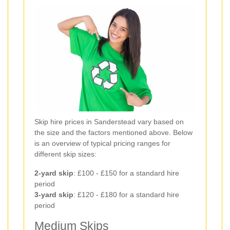
Skip hire prices in Sanderstead vary based on
the size and the factors mentioned above. Below
is an overview of typical pricing ranges for
different skip sizes:
2-yard skip
: £100 - £150 for a standard hire
period
3-yard skip
: £120 - £180 for a standard hire
period
Medium Skips