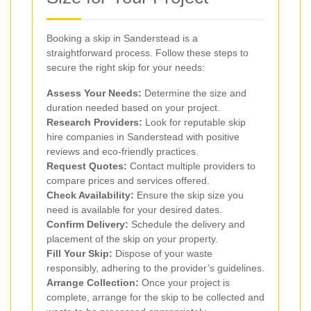
Booking a skip in Sanderstead is a
straightforward process. Follow these steps to
secure the right skip for your needs:
Assess Your Needs:
Determine the size and
duration needed based on your project.
Research Providers:
Look for reputable skip
hire companies in Sanderstead with positive
reviews and eco-friendly practices.
Request Quotes:
Contact multiple providers to
compare prices and services offered.
Check Availability:
Ensure the skip size you
need is available for your desired dates.
Confirm Delivery:
Schedule the delivery and
placement of the skip on your property.
Fill Your Skip:
Dispose of your waste
responsibly, adhering to the provider’s guidelines.
Arrange Collection:
Once your project is
complete, arrange for the skip to be collected and