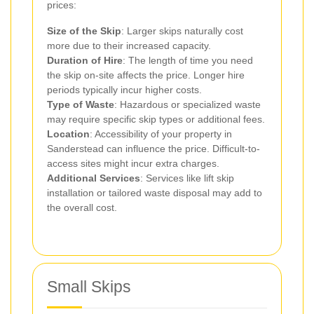
prices:
Size of the Skip
: Larger skips naturally cost
more due to their increased capacity.
Duration of Hire
: The length of time you need
the skip on-site affects the price. Longer hire
periods typically incur higher costs.
Type of Waste
: Hazardous or specialized waste
may require specific skip types or additional fees.
Location
: Accessibility of your property in
Sanderstead can influence the price. Difficult-to-
access sites might incur extra charges.
Additional Services
: Services like lift skip
installation or tailored waste disposal may add to
the overall cost.
Small Skips