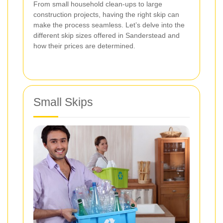
From small household clean-ups to large
construction projects, having the right skip can
make the process seamless. Let’s delve into the
different skip sizes offered in Sanderstead and
how their prices are determined.
Small Skips