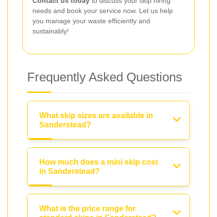
Contact us today
to discuss your skip hiring
needs and book your service now. Let us help
you manage your waste efficiently and
sustainably!
Frequently Asked Questions
What skip sizes are available in
Sanderstead?
How much does a mini skip cost
in Sanderstead?
What is the price range for