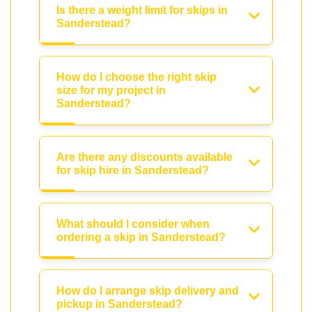
Is there a weight limit for skips in
Sanderstead?
How do I choose the right skip
size for my project in
Sanderstead?
Are there any discounts available
for skip hire in Sanderstead?
What should I consider when
ordering a skip in Sanderstead?
How do I arrange skip delivery and
pickup in Sanderstead?