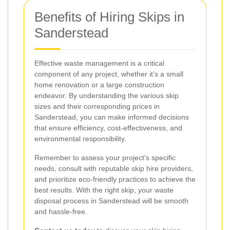
Benefits of Hiring Skips in
Sanderstead
Effective waste management is a critical
component of any project, whether it’s a small
home renovation or a large construction
endeavor. By understanding the various skip
sizes and their corresponding prices in
Sanderstead, you can make informed decisions
that ensure efficiency, cost-effectiveness, and
environmental responsibility.
Remember to assess your project's specific
needs, consult with reputable skip hire providers,
and prioritize eco-friendly practices to achieve the
best results. With the right skip, your waste
disposal process in Sanderstead will be smooth
and hassle-free.