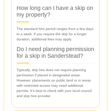
How long can I have a skip on
my property?
The standard hire period ranges from a few days
to a week. If you require the skip for a longer
duration, additional fees may apply.
Do I need planning permission
for a skip in Sanderstead?
Typically, skip hire does not require planning
permission if placed in designated areas.
However, placements on public land or in areas
with restricted access may need additional
permits. It’s best to check with your local council
and skip hire provider.