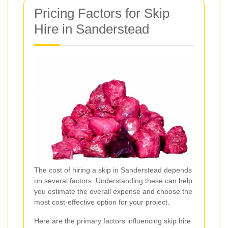
Pricing Factors for Skip
Hire in Sanderstead
The cost of hiring a skip in Sanderstead depends
on several factors. Understanding these can help
you estimate the overall expense and choose the
most cost-effective option for your project.
Here are the primary factors influencing skip hire