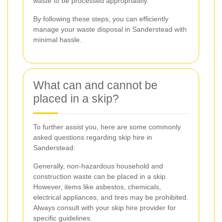
waste to be processed appropriately.
By following these steps, you can efficiently
manage your waste disposal in Sanderstead with
minimal hassle.
What can and cannot be
placed in a skip?
To further assist you, here are some commonly
asked questions regarding skip hire in
Sanderstead:
Generally, non-hazardous household and
construction waste can be placed in a skip.
However, items like asbestos, chemicals,
electrical appliances, and tires may be prohibited.
Always consult with your skip hire provider for
specific guidelines.