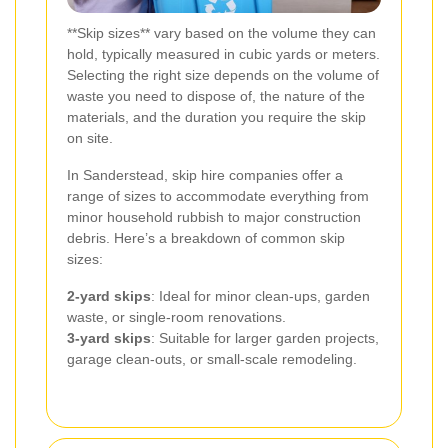
**Skip sizes** vary based on the volume they can
hold, typically measured in cubic yards or meters.
Selecting the right size depends on the volume of
waste you need to dispose of, the nature of the
materials, and the duration you require the skip
on site.
In Sanderstead, skip hire companies offer a
range of sizes to accommodate everything from
minor household rubbish to major construction
debris. Here’s a breakdown of common skip
sizes:
2-yard skips
: Ideal for minor clean-ups, garden
waste, or single-room renovations.
3-yard skips
: Suitable for larger garden projects,
garage clean-outs, or small-scale remodeling.