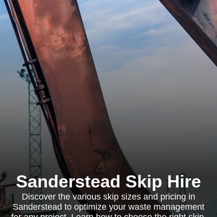
Sanderstead Skip Hire
Discover the various skip sizes and pricing in
Sanderstead to optimize your waste management