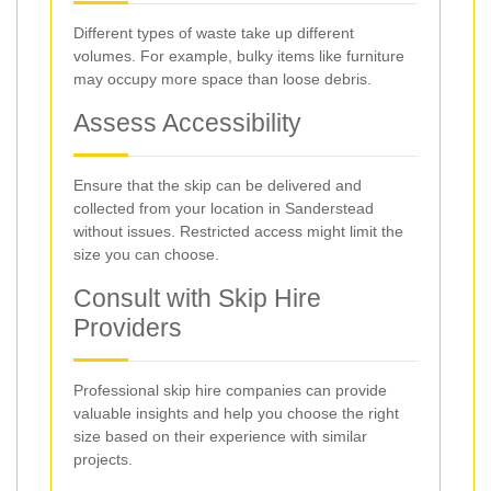
Different types of waste take up different
volumes. For example, bulky items like furniture
may occupy more space than loose debris.
Assess Accessibility
Ensure that the skip can be delivered and
collected from your location in Sanderstead
without issues. Restricted access might limit the
size you can choose.
Consult with Skip Hire
Providers
Professional skip hire companies can provide
valuable insights and help you choose the right
size based on their experience with similar
projects.