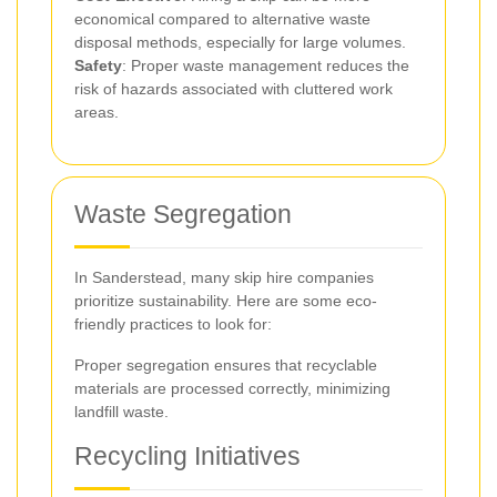
economical compared to alternative waste
disposal methods, especially for large volumes.
Safety
: Proper waste management reduces the
risk of hazards associated with cluttered work
areas.
Waste Segregation
In Sanderstead, many skip hire companies
prioritize sustainability. Here are some eco-
friendly practices to look for:
Proper segregation ensures that recyclable
materials are processed correctly, minimizing
landfill waste.
Recycling Initiatives