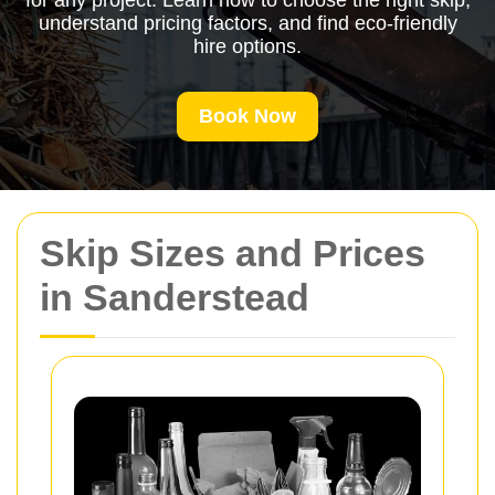
for any project. Learn how to choose the right skip,
understand pricing factors, and find eco-friendly
hire options.
Book Now
Skip Sizes and Prices
in Sanderstead