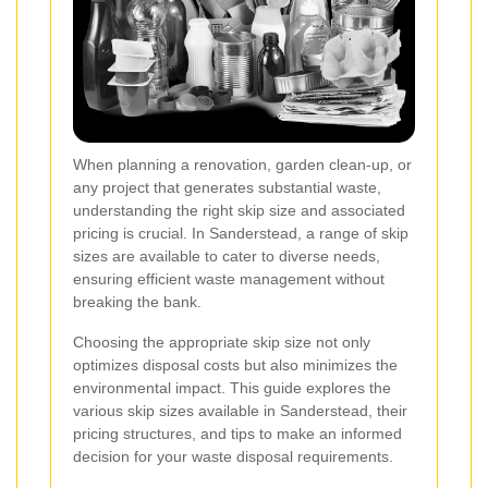
When planning a renovation, garden clean-up, or
any project that generates substantial waste,
understanding the right skip size and associated
pricing is crucial. In Sanderstead, a range of skip
sizes are available to cater to diverse needs,
ensuring efficient waste management without
breaking the bank.
Choosing the appropriate skip size not only
optimizes disposal costs but also minimizes the
environmental impact. This guide explores the
various skip sizes available in Sanderstead, their
pricing structures, and tips to make an informed
decision for your waste disposal requirements.