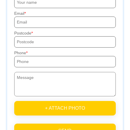
Email
Postcode
Phone
+ ATTACH PHOTO