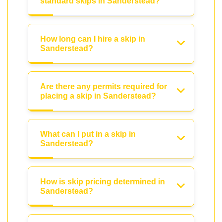
standard skips in Sanderstead?
How long can I hire a skip in
Sanderstead?
Are there any permits required for
placing a skip in Sanderstead?
What can I put in a skip in
Sanderstead?
How is skip pricing determined in
Sanderstead?