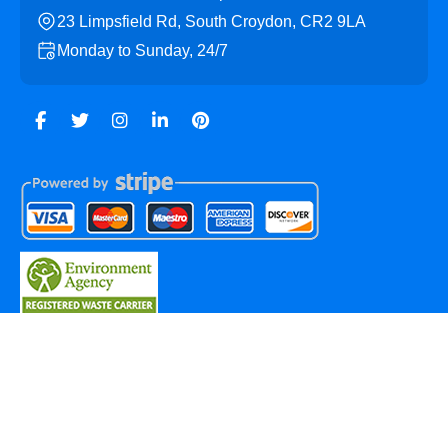
23 Limpsfield Rd, South Croydon, CR2 9LA
Monday to Sunday, 24/7
Copyright ©
2026
Sanderstead Skip Hire. All Rights
Reserved.