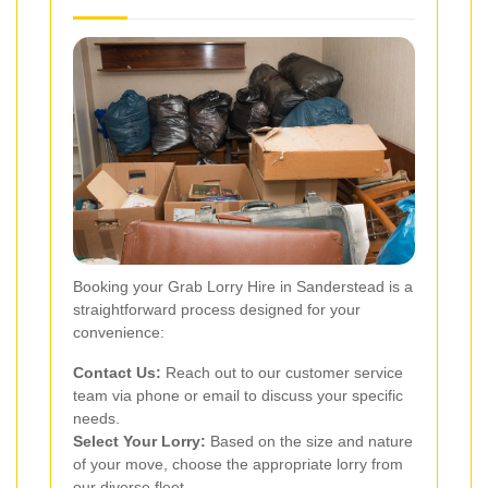
Booking your Grab Lorry Hire in Sanderstead is a
straightforward process designed for your
convenience:
Contact Us:
Reach out to our customer service
team via phone or email to discuss your specific
needs.
Select Your Lorry:
Based on the size and nature
of your move, choose the appropriate lorry from
our diverse fleet.