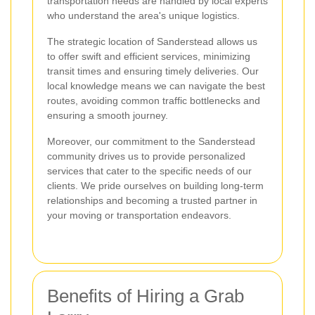
transportation needs are handled by local experts
who understand the area's unique logistics.
The strategic location of Sanderstead allows us
to offer swift and efficient services, minimizing
transit times and ensuring timely deliveries. Our
local knowledge means we can navigate the best
routes, avoiding common traffic bottlenecks and
ensuring a smooth journey.
Moreover, our commitment to the Sanderstead
community drives us to provide personalized
services that cater to the specific needs of our
clients. We pride ourselves on building long-term
relationships and becoming a trusted partner in
your moving or transportation endeavors.
Benefits of Hiring a Grab