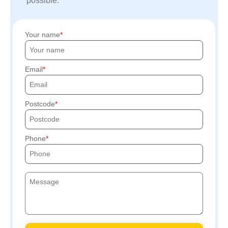
possible.
Your name
Email
Postcode
Phone