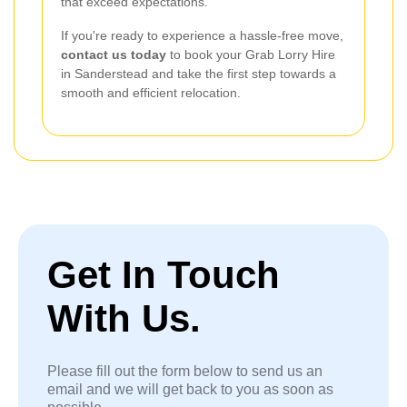
that exceed expectations.
If you're ready to experience a hassle-free move,
contact us today
to book your Grab Lorry Hire
in Sanderstead and take the first step towards a
smooth and efficient relocation.
Get In Touch
With Us.
Please fill out the form below to send us an
email and we will get back to you as soon as