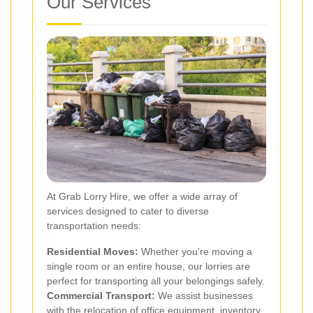
Our Services
At Grab Lorry Hire, we offer a wide array of
services designed to cater to diverse
transportation needs:
Residential Moves:
Whether you're moving a
single room or an entire house, our lorries are
perfect for transporting all your belongings safely.
Commercial Transport:
We assist businesses
with the relocation of office equipment, inventory,