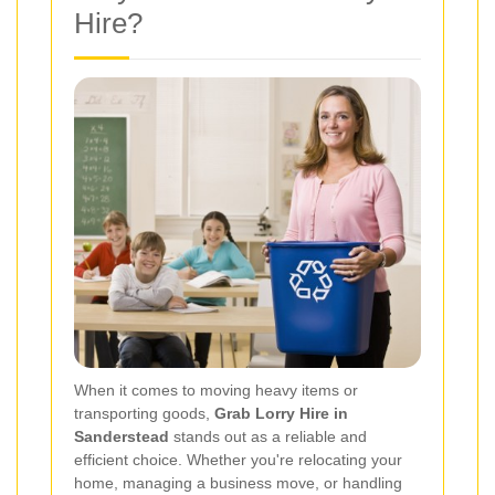
Hire?
When it comes to moving heavy items or
transporting goods,
Grab Lorry Hire in
Sanderstead
stands out as a reliable and
efficient choice. Whether you're relocating your
home, managing a business move, or handling