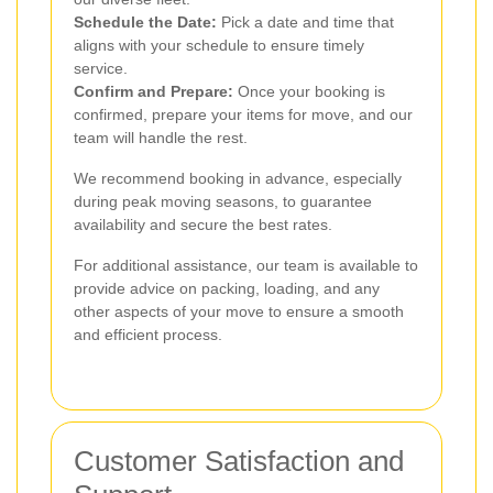
Schedule the Date:
Pick a date and time that
aligns with your schedule to ensure timely
service.
Confirm and Prepare:
Once your booking is
confirmed, prepare your items for move, and our
team will handle the rest.
We recommend booking in advance, especially
during peak moving seasons, to guarantee
availability and secure the best rates.
For additional assistance, our team is available to
provide advice on packing, loading, and any
other aspects of your move to ensure a smooth
and efficient process.
Customer Satisfaction and