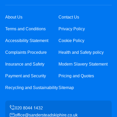
About Us
Contact Us
Terms and Conditions
Privacy Policy
Accessibility Statement
Cookie Policy
Complaints Procedure
Health and Safety policy
Insurance and Safety
Modern Slavery Statement
Payment and Security
Pricing and Quotes
Recycling and Sustainability
Sitemap
office@sandersteadskiphire.co.uk