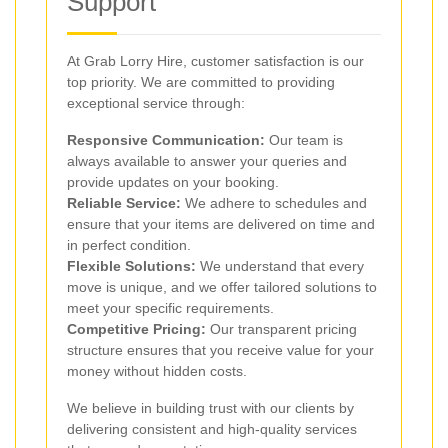
Support
At Grab Lorry Hire, customer satisfaction is our
top priority. We are committed to providing
exceptional service through:
Responsive Communication:
Our team is
always available to answer your queries and
provide updates on your booking.
Reliable Service:
We adhere to schedules and
ensure that your items are delivered on time and
in perfect condition.
Flexible Solutions:
We understand that every
move is unique, and we offer tailored solutions to
meet your specific requirements.
Competitive Pricing:
Our transparent pricing
structure ensures that you receive value for your
money without hidden costs.
We believe in building trust with our clients by
delivering consistent and high-quality services