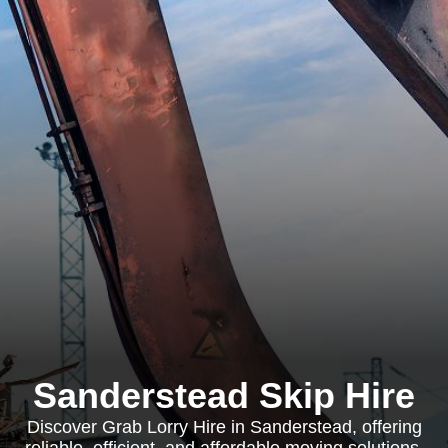
Sanderstead Skip Hire
Discover Grab Lorry Hire in Sanderstead, offering