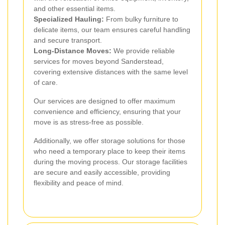
and other essential items.
Specialized Hauling:
From bulky furniture to
delicate items, our team ensures careful handling
and secure transport.
Long-Distance Moves:
We provide reliable
services for moves beyond Sanderstead,
covering extensive distances with the same level
of care.
Our services are designed to offer maximum
convenience and efficiency, ensuring that your
move is as stress-free as possible.
Additionally, we offer storage solutions for those
who need a temporary place to keep their items
during the moving process. Our storage facilities
are secure and easily accessible, providing
flexibility and peace of mind.