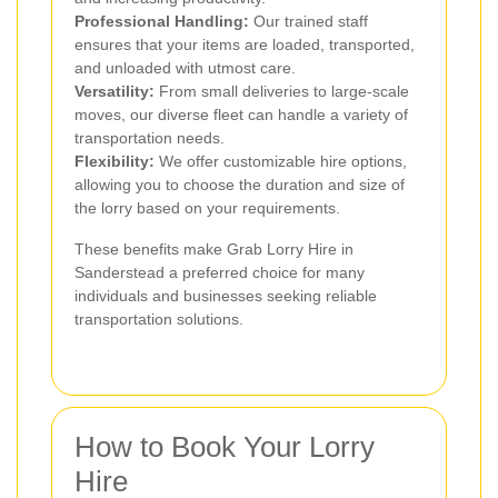
Professional Handling:
Our trained staff
ensures that your items are loaded, transported,
and unloaded with utmost care.
Versatility:
From small deliveries to large-scale
moves, our diverse fleet can handle a variety of
transportation needs.
Flexibility:
We offer customizable hire options,
allowing you to choose the duration and size of
the lorry based on your requirements.
These benefits make Grab Lorry Hire in
Sanderstead a preferred choice for many
individuals and businesses seeking reliable
transportation solutions.
How to Book Your Lorry
Hire