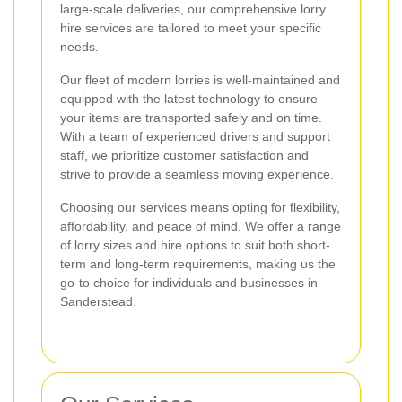
large-scale deliveries, our comprehensive lorry
hire services are tailored to meet your specific
needs.
Our fleet of modern lorries is well-maintained and
equipped with the latest technology to ensure
your items are transported safely and on time.
With a team of experienced drivers and support
staff, we prioritize customer satisfaction and
strive to provide a seamless moving experience.
Choosing our services means opting for flexibility,
affordability, and peace of mind. We offer a range
of lorry sizes and hire options to suit both short-
term and long-term requirements, making us the
go-to choice for individuals and businesses in
Sanderstead.