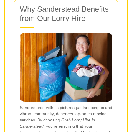
Why Sanderstead Benefits
from Our Lorry Hire
Sanderstead, with its picturesque landscapes and
vibrant community, deserves top-notch moving
services. By choosing
Grab Lorry Hire in
Sanderstead
, you're ensuring that your