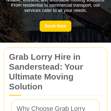
reliable, efficient, and affordable moving solutions.
From residential to commercial transport, our
services cater to all your needs.
Book Now
Grab Lorry Hire in
Sanderstead: Your
Ultimate Moving
Solution
Why Choose Grab Lorry