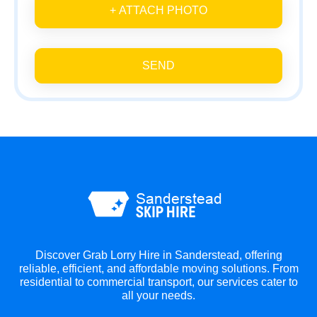
+ ATTACH PHOTO
SEND
Discover Grab Lorry Hire in Sanderstead, offering
reliable, efficient, and affordable moving solutions. From
residential to commercial transport, our services cater to
all your needs.