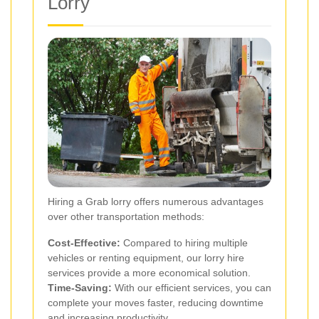
Lorry
Hiring a Grab lorry offers numerous advantages
over other transportation methods:
Cost-Effective:
Compared to hiring multiple
vehicles or renting equipment, our lorry hire
services provide a more economical solution.
Time-Saving:
With our efficient services, you can
complete your moves faster, reducing downtime
and increasing productivity.